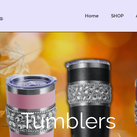
Home
SHOP
Tumblers