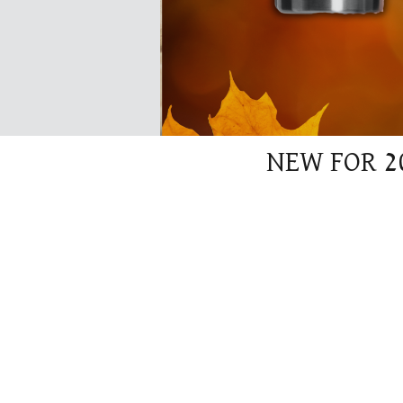
NEW FOR 2