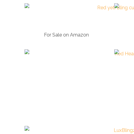
For Sale on Amazon