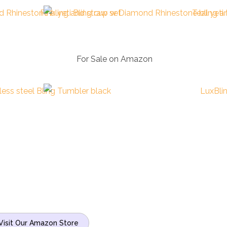
n
For Sale on Amazon
Visit Our Amazon Store