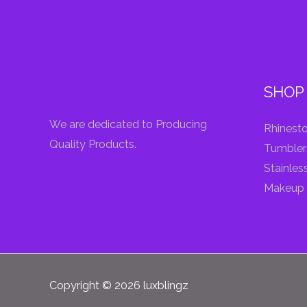
SHOP
We are dedicated to Producing
Rhinesto
Quality Products.
Tumbler
Stainles
Makeup 
Copyright © 2026 luxblingz