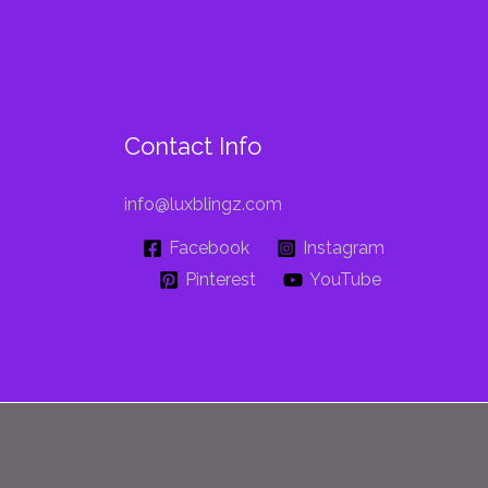
Contact Info
info@luxblingz.com
Facebook
Instagram
Pinterest
YouTube