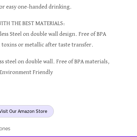
for easy one-handed drinking.
ITH THE BEST MATERIALS:
less Steel on double wall design. Free of BPA
toxins or metallic after taste transfer.
ss steel on double wall. Free of BPA materials,
Environment Friendly
Visit Our Amazon Store