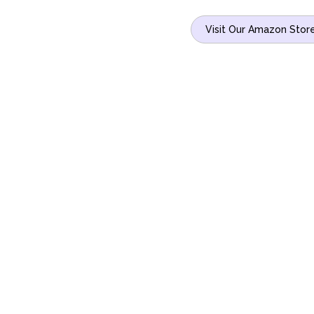
Visit Our Amazon Stor