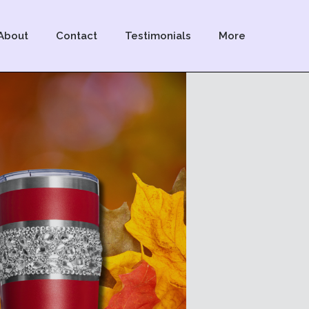
About
Contact
Testimonials
More