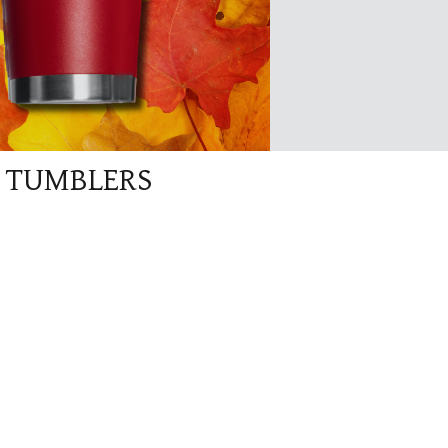
G TUMBLERS