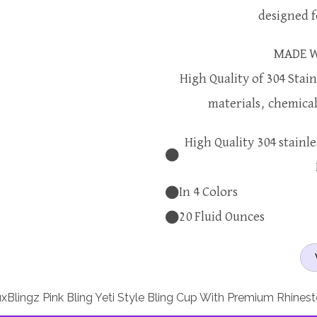
designed 
MADE W
High Quality of 304 Stain
materials, chemical 
High Quality 304 stainle
In 4 Colors
20 Fluid Ounces