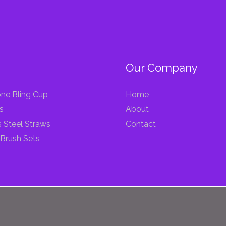
Our Company
ne Bling Cup
Home
s
About
s Steel Straws
Contact
Brush Sets