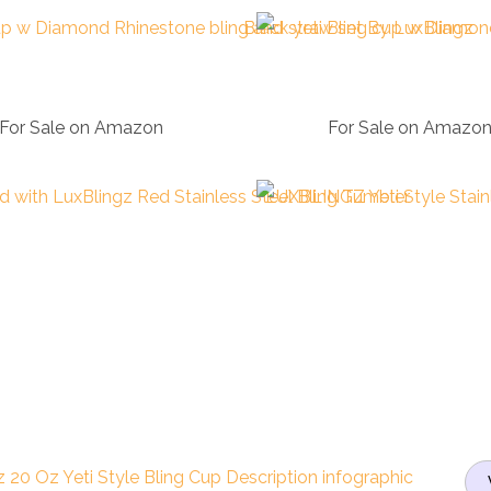
For Sale on Amazon
For Sale on Amazo