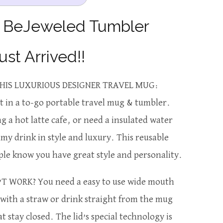
e BeJeweled Tumbler
ust Arrived!!
HIS LUXURIOUS DESIGNER TRAVEL MUG:
 in a to-go portable travel mug & tumbler.
 a hot latte cafe, or need a insulated water
y drink in style and luxury. This reusable
ple know you have great style and personality.
T WORK? You need a easy to use wide mouth
e with a straw or drink straight from the mug
at stay closed. The lid’s special technology is