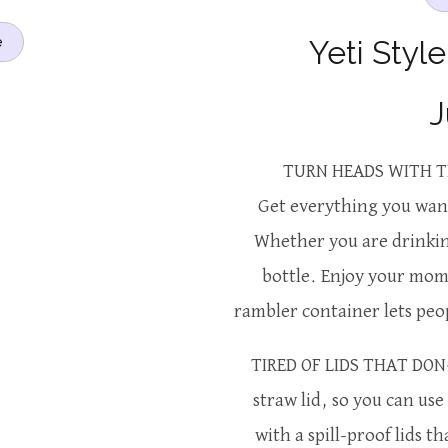
Yeti Styl
e
J
TURN HEADS WITH T
Get everything you want
Whether you are drinking
bottle. Enjoy your momm
rambler container lets peo
TIRED OF LIDS THAT DON’
straw lid, so you can us
with a spill-proof lids th