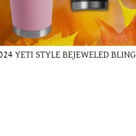
024 YETI STYLE BEJEWELED BLIN